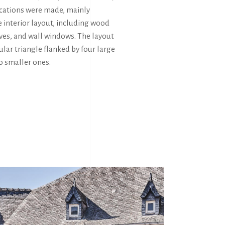
ications were made, mainly
 interior layout, including wood
ves, and wall windows. The layout
ular triangle flanked by four large
o smaller ones.