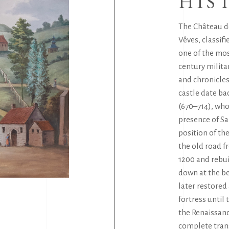
HIS
The Château d
Vêves, classifi
one of the mo
century milita
and chronicles
castle date ba
(670–714), who
presence of Sa
position of t
the old road f
1200 and rebui
down at the be
later restored 
fortress until
the Renaissanc
complete trans