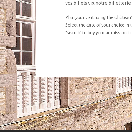
vos billets via notre billetterie
Plan your visit using the Château’
Select the date of your choice in 
“search” to buy your admission ti