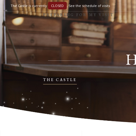
The Castle is currently
CLOSED
.
See the schedule of visits
PREPARING FOR MY VISIT
THE CASTLE
PREPARING FOR MY VISIT