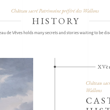
Château sacré Patrimoine préféré des Wallons
HISTORY
au de Vêves holds many secrets and stories waiting to be dis
XVèm
Château sacr
Wallons
CAS