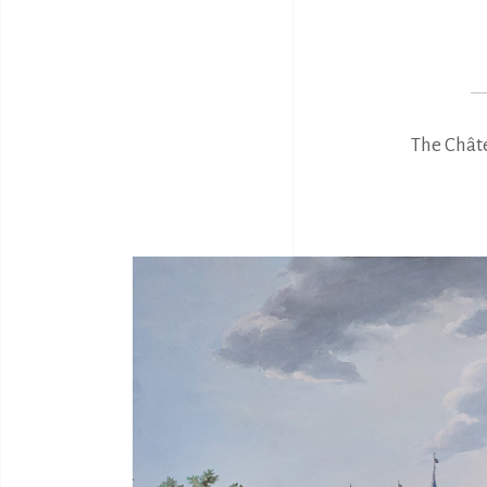
The Châte