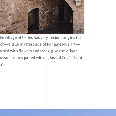
e village of Celles has very ancient origins (its
 church—a true masterpiece of Romanesque art—
rned with flowers and trees, give the village
usson cellois paired with a glass of Cuvée Saint-
i”>