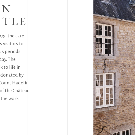
ON
STLE
79, the care
 visitors to
us periods
day. The
 to life in
e donated by
Count Hadelin.
 of the Château
e the work