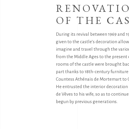
RENOVATI
OF THE CA
During its revival between 1969 and 19
given to the castle’s decoration allows
imagine and travel through the vario
from the Middle Ages to the present 
rooms of the castle were brought back
part thanks to 18th-century furnitur
Countess Athénaïs de Mortemart to 
He entrusted the interior decoration
de Vêves to his wife, so as to continu
begun by previous generations.