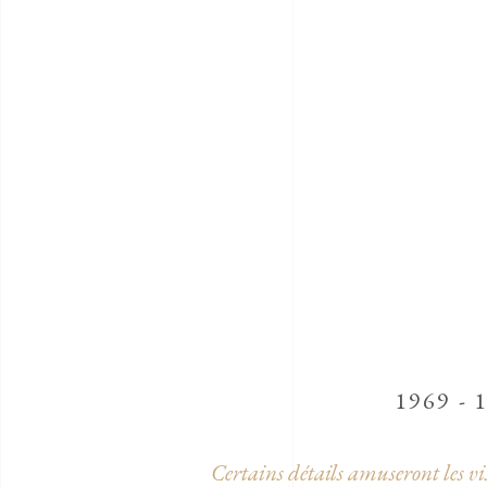
1969 - 
Certains détails amuseront les vi