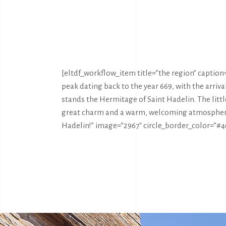
[eltdf_workflow_item title=”the region” caption=”
peak dating back to the year 669, with the arri
stands the Hermitage of Saint Hadelin. The litt
great charm and a warm, welcoming atmospher
Hadelin!” image=”2967″ circle_border_color=”#