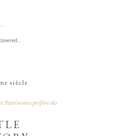
covered...
e siècle
é Patrimoine préféré des
TLE