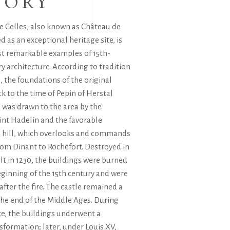
TORY
e Celles, also known as Château de
ed as an exceptional heritage site, is
st remarkable examples of 15th-
ry architecture. According to tradition
, the foundations of the original
ck to the time of Pepin of Herstal
 was drawn to the area by the
int Hadelin and the favorable
he hill, which overlooks and commands
rom Dinant to Rochefort. Destroyed in
lt in 1230, the buildings were burned
ginning of the 15th century and were
after the fire. The castle remained a
 the end of the Middle Ages. During
e, the buildings underwent a
formation; later, under Louis XV,