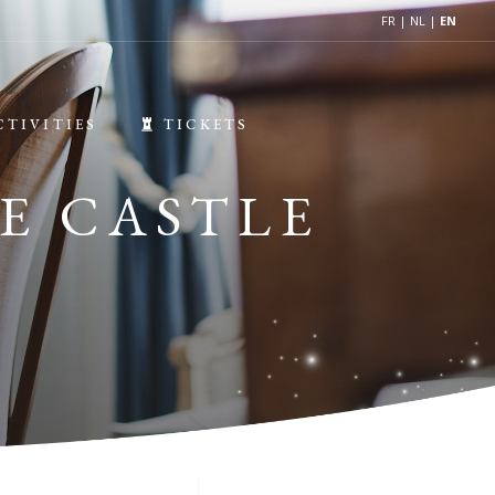
FR
|
NL
|
EN
CTIVITIES
TICKETS
E CASTLE