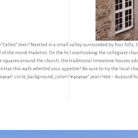
Celles” text=”Nestled in a small valley surrounded by four hills, th
val of the monk Hadelin). On the hill overlooking the collegiate
le squares around the church, the traditional limestone houses ado
e.
Has this walk whetted your appetite? Be sure to try the local cha
4e4e4e” circle_background_color=”#4e4e4e” year=”669 – Aujourd’hu