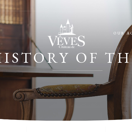
OUR A
HISTORY OF TH