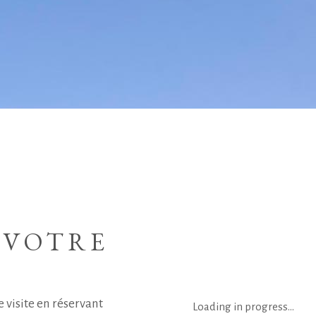
 VOTRE
 visite en réservant
Loading in progress...