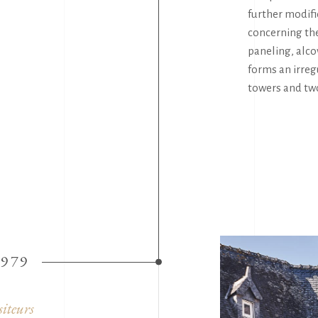
further modif
concerning the
paneling, alco
forms an irreg
towers and tw
1979
siteurs