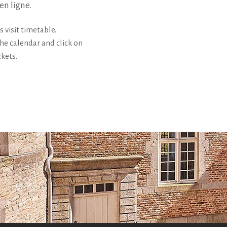
 en ligne.
s visit timetable.
the calendar and click on
ckets.