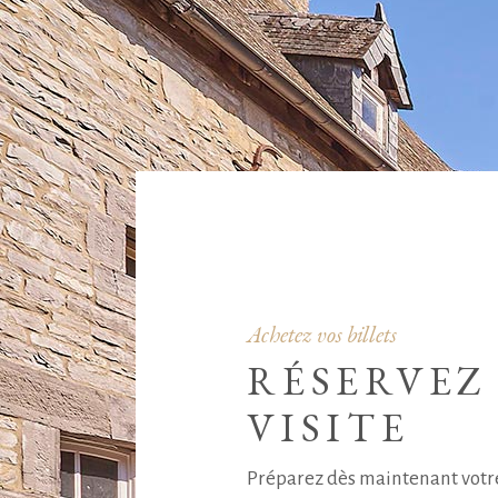
Achetez vos billets
RÉSERVEZ
VISITE
Préparez dès maintenant votre