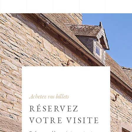
Achetez vos billets
RÉSERVEZ
VOTRE VISITE