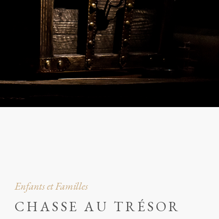
Enfants et Familles
CHASSE AU TRÉSOR