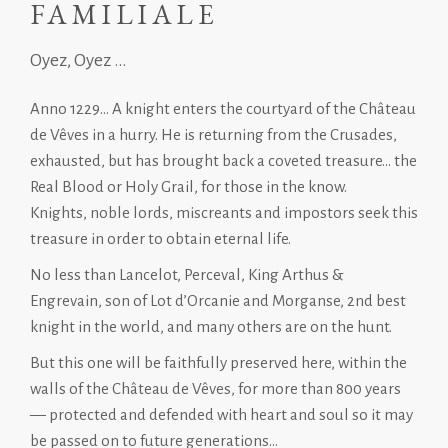
FAMILIALE
Oyez, Oyez ...
Anno 1229… A knight enters the courtyard of the Château
de Vêves in a hurry. He is returning from the Crusades,
exhausted, but has brought back a coveted treasure… the
Real Blood or Holy Grail, for those in the know.
Knights, noble lords, miscreants and impostors seek this
treasure in order to obtain eternal life.
No less than Lancelot, Perceval, King Arthus &
Engrevain, son of Lot d’Orcanie and Morganse, 2nd best
knight in the world, and many others are on the hunt.
But this one will be faithfully preserved here, within the
walls of the Château de Vêves, for more than 800 years
— protected and defended with heart and soul so it may
be passed on to future generations…