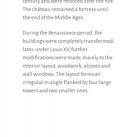
century and were restored after the fire. 
The château remained a fortress until 
the end of the Middle Ages.
During the Renaissance period, the 
buildings were completely transformed; 
later, under Louis XV, further 
modifications were made, mainly to the 
interior layout, woodwork, alcoves and 
wall windows. The layout forms an 
irregular triangle flanked by four large 
towers and two smaller ones.