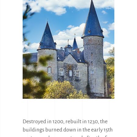
Destroyed in 1200, rebuilt in 1230, the 
buildings burned down in the early 15th 