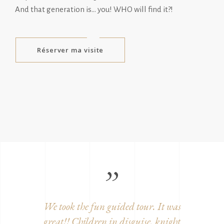
And that generation is… you! WHO will find it?!
Réserver ma visite
ition,
We took the fun guided tour. It was
Beautifu
century
great!! Children in disguise, knight
and w