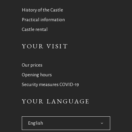
History of the Castle
Practical information
Castle rental
YOUR VISIT
Our prices
Opening hours
Security measures COVID-19
YOUR LANGUAGE
English