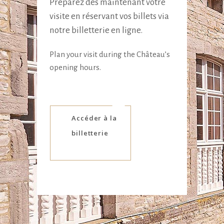
Préparez dès maintenant votre
visite en réservant vos billets via
notre billetterie en ligne.
Plan your visit during the Château’s
opening hours.
Accéder à la
billetterie