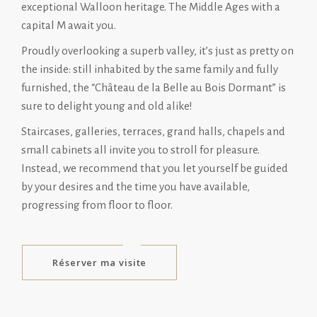
exceptional Walloon heritage. The Middle Ages with a
capital M await you.
Proudly overlooking a superb valley, it’s just as pretty on
the inside: still inhabited by the same family and fully
furnished, the “Château de la Belle au Bois Dormant” is
sure to delight young and old alike!
Staircases, galleries, terraces, grand halls, chapels and
small cabinets all invite you to stroll for pleasure.
Instead, we recommend that you let yourself be guided
by your desires and the time you have available,
progressing from floor to floor.
Réserver ma visite