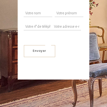
Envoyer
Alternative: