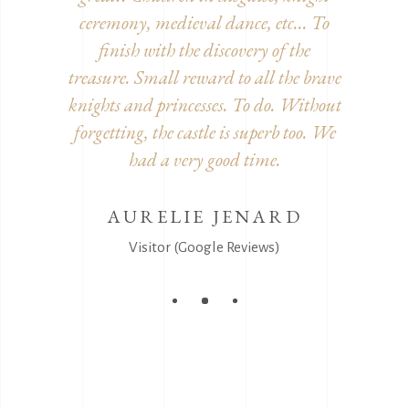
decorated
ceremony, medieval dance, etc... To
inside. 
he detour!
finish with the discovery of the
furnitur
treasure. Small reward to all the brave
and disgu
knights and princesses. To do. Without
It's
EEL
forgetting, the castle is superb too. We
s)
had a very good time.
AURELIE JENARD
V
Visitor (Google Reviews)