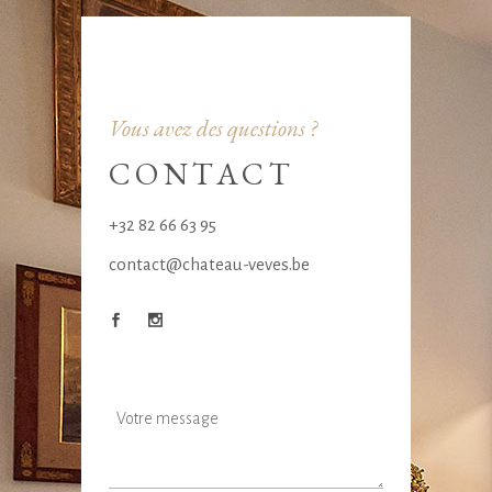
Vous avez des questions ?
CONTACT
+32 82 66 63 95
contact@chateau-veves.be