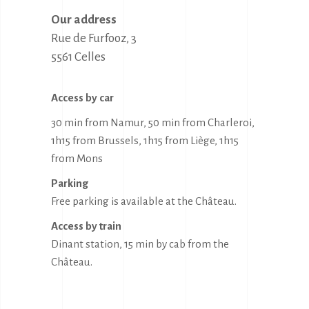
Our address
Rue de Furfooz, 3

5561 Celles
Access by car
30 min from Namur, 50 min from Charleroi,
1h15 from Brussels, 1h15 from Liège, 1h15
from Mons
Parking
Free parking is available at the Château.
Access by train
Dinant station, 15 min by cab from the
Château.