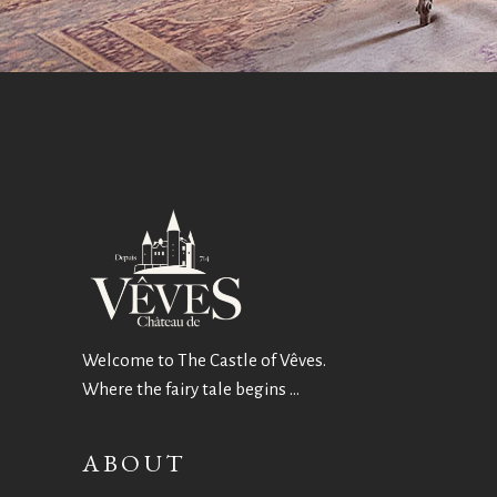
Welcome to The Castle of Vêves.
Where the fairy tale begins …
ABOUT