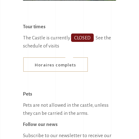
Tour times
The Castle is currently
CLOSED
.
See the
schedule of visits
Horaires complets
Pets
Pets are not allowed in the castle, unless
they can be carried in the arms.
Follow our news
Subscribe to our newsletter to receive our