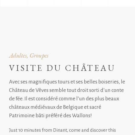
Adultes, Groupes
VISITE DU CHÂTEAU
Avec ses magnifiques tours et ses belles boiseries, le
Château de Vêves semble tout droit sorti d’un conte
de fée. Il est considéré comme l’un des plus beaux
châteaux médiévaux de Belgique et sacré
Patrimoine bâti préféré des Wallons!
Just 10 minutes from Dinant, come and discover this