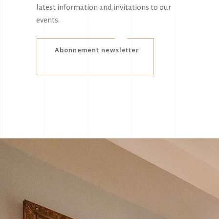
latest information and invitations to our
events.
Abonnement newsletter