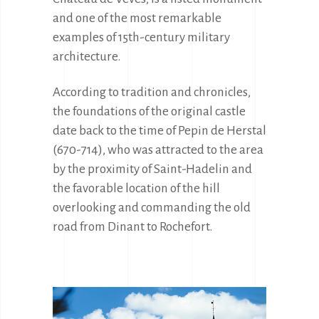
and one of the most remarkable 
examples of 15th-century military 
architecture.
According to tradition and chronicles, 
the foundations of the original castle 
date back to the time of Pepin de Herstal 
(670-714), who was attracted to the area 
by the proximity of Saint-Hadelin and 
the favorable location of the hill 
overlooking and commanding the old 
road from Dinant to Rochefort.