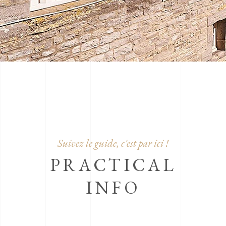
Suivez le guide, c'est par ici !
PRACTICAL
INFO