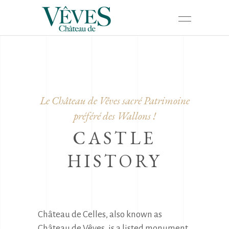
Le Château de Vêves sacré Patrimoine
préféré des Wallons !
CASTLE
HISTORY
Château de Celles, also known as 
Château de Vêves, is a listed monument 