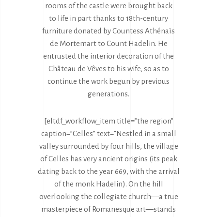
rooms of the castle were brought back
to life in part thanks to 18th-century
furniture donated by Countess Athénaïs
de Mortemart to Count Hadelin. He
entrusted the interior decoration of the
Château de Vêves to his wife, so as to
continue the work begun by previous
generations.
[eltdf_workflow_item title=”the region”
caption=”Celles” text=”Nestled in a small
valley surrounded by four hills, the village
of Celles has very ancient origins (its peak
dating back to the year 669, with the arrival
of the monk Hadelin). On the hill
overlooking the collegiate church—a true
masterpiece of Romanesque art—stands