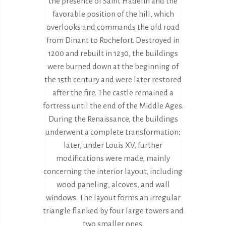
the presence of Saint Hadelin and the
favorable position of the hill, which
overlooks and commands the old road
from Dinant to Rochefort. Destroyed in
1200 and rebuilt in 1230, the buildings
were burned down at the beginning of
the 15th century and were later restored
after the fire. The castle remained a
fortress until the end of the Middle Ages.
During the Renaissance, the buildings
underwent a complete transformation;
later, under Louis XV, further
modifications were made, mainly
concerning the interior layout, including
wood paneling, alcoves, and wall
windows. The layout forms an irregular
triangle flanked by four large towers and
two smaller ones.