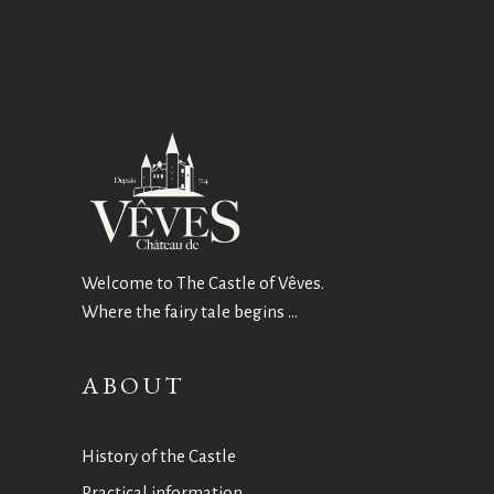
Welcome to The Castle of Vêves.
Where the fairy tale begins …
ABOUT
History of the Castle
Practical information