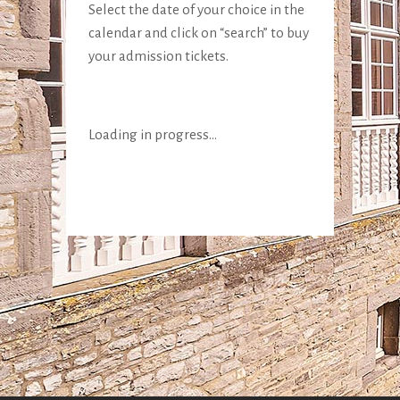
Select the date of your choice in the
calendar and click on “search” to buy
your admission tickets.
Loading in progress...