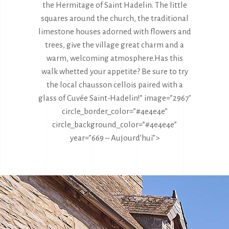
the Hermitage of Saint Hadelin. The little
squares around the church, the traditional
limestone houses adorned with flowers and
trees, give the village great charm and a
warm, welcoming atmosphere.
Has this
walk whetted your appetite? Be sure to try
the local chausson cellois paired with a
glass of Cuvée Saint-Hadelin!” image=”2967″
circle_border_color=”#4e4e4e”
circle_background_color=”#4e4e4e”
year=”669 – Aujourd’hui”>