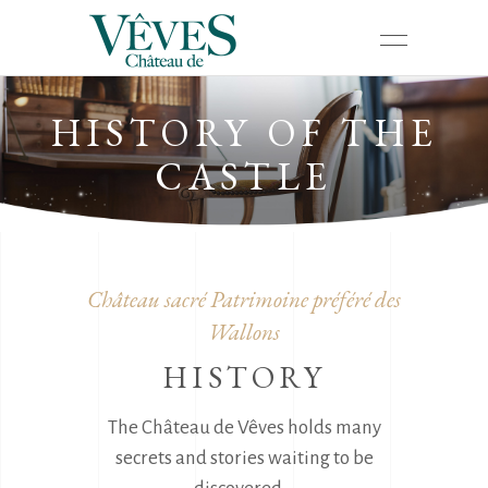
HISTORY OF THE
CASTLE
Château sacré Patrimoine préféré des
Wallons
HISTORY
The Château de Vêves holds many
secrets and stories waiting to be