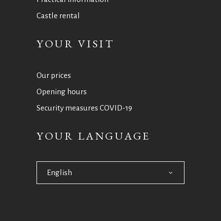
Castle rental
YOUR VISIT
Our prices
Opening hours
Security measures COVID-19
YOUR LANGUAGE
English