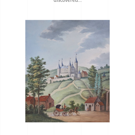
discovered...