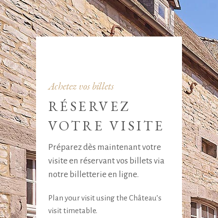
Achetez vos billets
RÉSERVEZ
VOTRE VISITE
Préparez dès maintenant votre
visite en réservant vos billets via
notre billetterie en ligne.
Plan your visit using the Château’s
visit timetable.