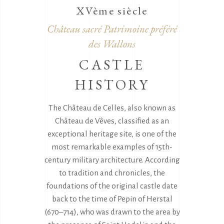
XVème siècle
Château sacré Patrimoine préféré
des Wallons
CASTLE
HISTORY
The Château de Celles, also known as
Château de Vêves, classified as an
exceptional heritage site, is one of the
most remarkable examples of 15th-
century military architecture. According
to tradition and chronicles, the
foundations of the original castle date
back to the time of Pepin of Herstal
(670–714), who was drawn to the area by