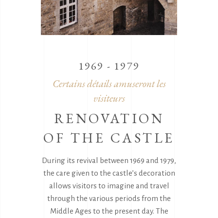
1969 - 1979
Certains détails amuseront les
visiteurs
RENOVATION
OF THE CASTLE
During its revival between 1969 and 1979,
the care given to the castle’s decoration
allows visitors to imagine and travel
through the various periods from the
Middle Ages to the present day. The