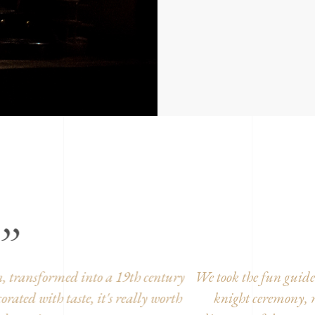
took the fun guided tour. It was great!! Children in disgu
knight ceremony, medieval dance, etc... To finish with the