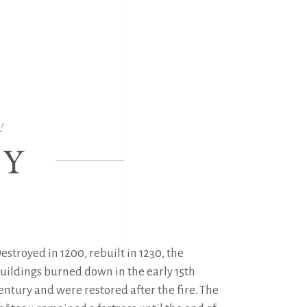
FR
|
NL
|
EN
CTIVITIES
TICKETS
!
RY
estroyed in 1200, rebuilt in 1230, the 
uildings burned down in the early 15th 
entury and were restored after the fire. The 