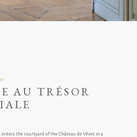
es
E AU TRÉSOR
IALE
enters the courtyard of the Château de Vêves in a