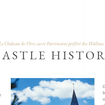
OUR A
Le Château de Vêves sacré Patrimoine préféré des Wallons 
CASTLE HISTO
D
b
 
c