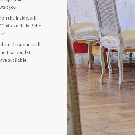
wait you.
on the inside: still
 “Château de la Belle
ke!
nd small cabinets all
end that you let
ave available,