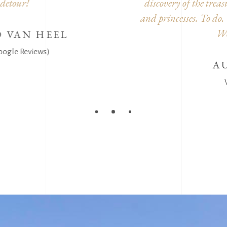
scovery of the treasure. Small reward to all the brave knig
 princesses. To do. Without forgetting, the castle is superb 
We had a very good time.
AURELIE JENARD
Visitor (Google Reviews)