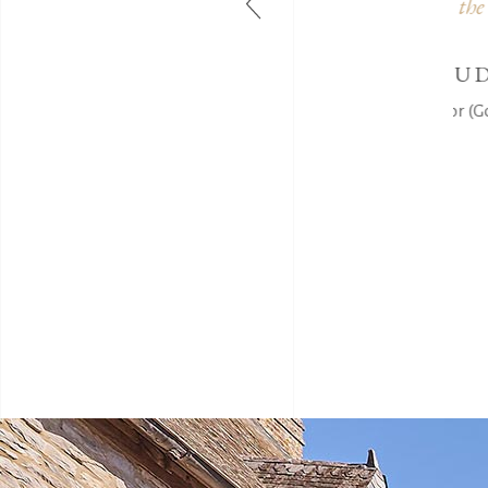
the detour!
di
and
ARNOUD VAN HEEL
Visitor (Google Reviews)