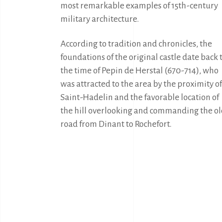
most remarkable examples of 15th-century 
military architecture.
According to tradition and chronicles, the 
foundations of the original castle date back t
the time of Pepin de Herstal (670-714), who 
was attracted to the area by the proximity of 
Saint-Hadelin and the favorable location of 
the hill overlooking and commanding the ol
road from Dinant to Rochefort.