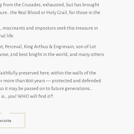
ing from the Crusades, exhausted, but has brought
ure… the Real Blood or Holy Grail, for those in the
, miscreants and impostors seek this treasure in
al life.
t, Perceval, King Arthus & Engrevain, son of Lot
nse, 2nd best knight in the world, and many others
faithfully preserved here, within the walls of the
or more than 800 years — protected and defended
so it may be passed on to future generations…
is… you! WHO will find it?!
visite