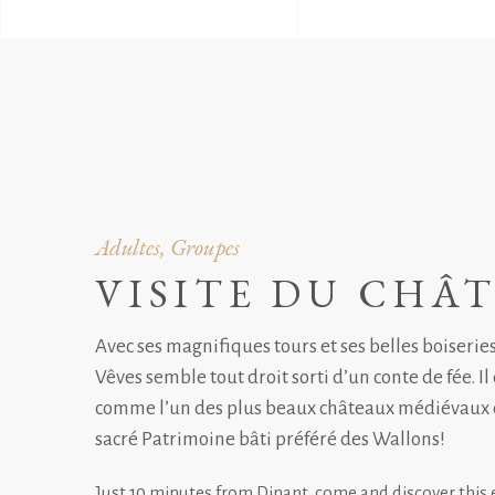
Adultes, Groupes
VISITE DU CHÂ
Avec ses magnifiques tours et ses belles boiserie
Vêves semble tout droit sorti d’un conte de fée. Il
comme l’un des plus beaux châteaux médiévaux 
sacré Patrimoine bâti préféré des Wallons!
Just 10 minutes from Dinant, come and discover this 