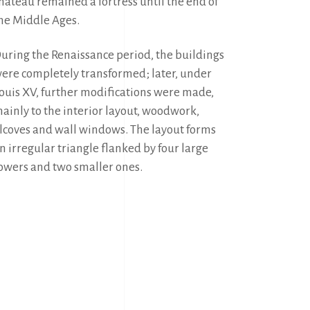
hâteau remained a fortress until the end of 
he Middle Ages.
uring the Renaissance period, the buildings 
ere completely transformed; later, under 
ouis XV, further modifications were made, 
ainly to the interior layout, woodwork, 
lcoves and wall windows. The layout forms 
n irregular triangle flanked by four large 
owers and two smaller ones.