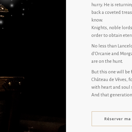
hurry. He is return
back a coveted treas
know.
Knights, noble lords
order to obtain etern
No less than Lancelo
d’Orcanie and Morga
are on the hunt.
But this one will be 
Château de Vêves, f
with heart and soul 
And that generation 
Réserver ma 