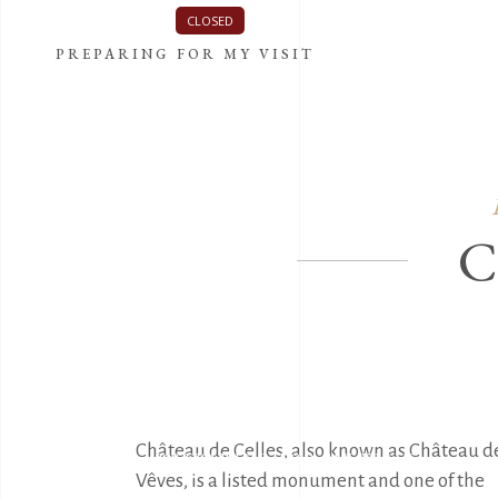
The Castle is currently
CLOSED
.
See the schedule of visits
PREPARING FOR MY VISIT
THE CASTLE
Château de Celles, also known as Château de
PREPARING FOR MY VISIT
Vêves, is a listed monument and one of the 