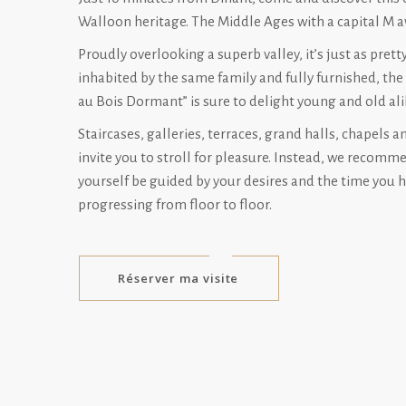
Walloon heritage. The Middle Ages with a capital M a
Proudly overlooking a superb valley, it’s just as pretty 
inhabited by the same family and fully furnished, the
au Bois Dormant” is sure to delight young and old ali
Staircases, galleries, terraces, grand halls, chapels a
invite you to stroll for pleasure. Instead, we recomm
yourself be guided by your desires and the time you h
progressing from floor to floor.
Réserver ma visite