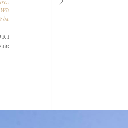
hts
paintings, photos and disguises offered for the children
too.
worth the detour...
CASTELLANI CATHERINE
Visitor (Google Reviews)