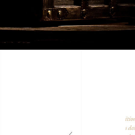
in perfect condition, transformed into a 19th century
We 
beautiful rooms decorated with taste, it's really worth