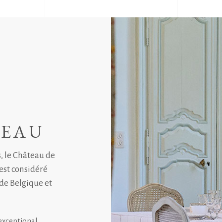
TEAU
s, le Château de
 est considéré
de Belgique et
exceptional