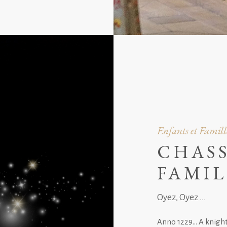
Enfants et Famill
CHASS
FAMIL
Oyez, Oyez ...
Anno 1229… A knight 