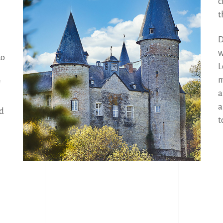
c
t
D
w
o 
L
m
a
a
d 
t