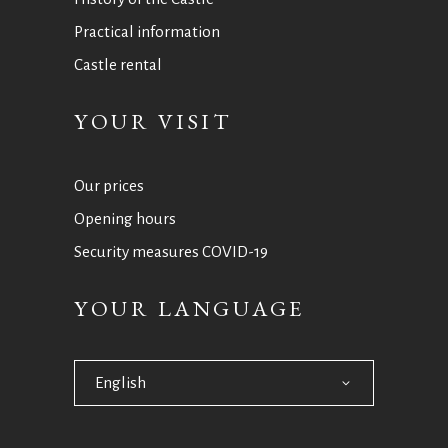
Practical information
Castle rental
YOUR VISIT
Our prices
Opening hours
Security measures COVID-19
YOUR LANGUAGE
English