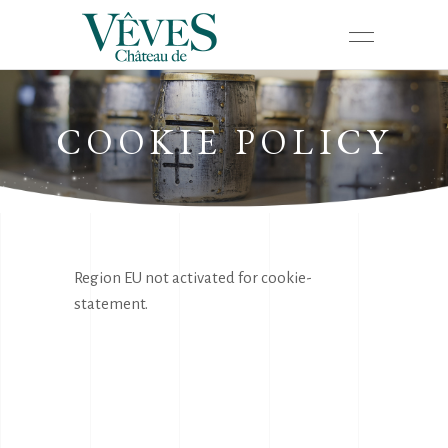
COOKIE POLICY
Region EU not activated for cookie-
statement.