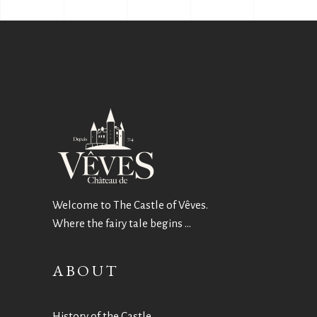
Welcome to The Castle of Vêves.
Where the fairy tale begins …
ABOUT
History of the Castle