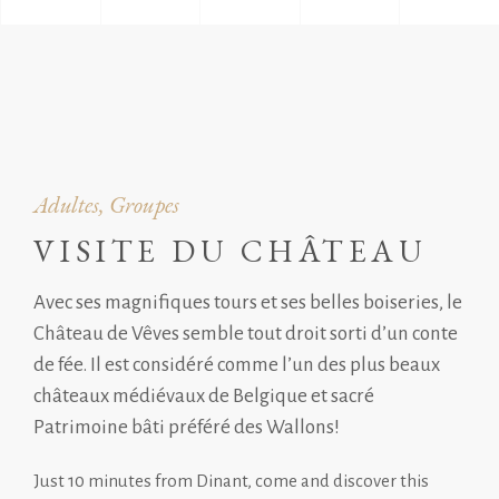
Adultes, Groupes
VISITE DU CHÂTEAU
Avec ses magnifiques tours et ses belles boiseries, le
Château de Vêves semble tout droit sorti d’un conte
de fée. Il est considéré comme l’un des plus beaux
châteaux médiévaux de Belgique et sacré
Patrimoine bâti préféré des Wallons!
Just 10 minutes from Dinant, come and discover this