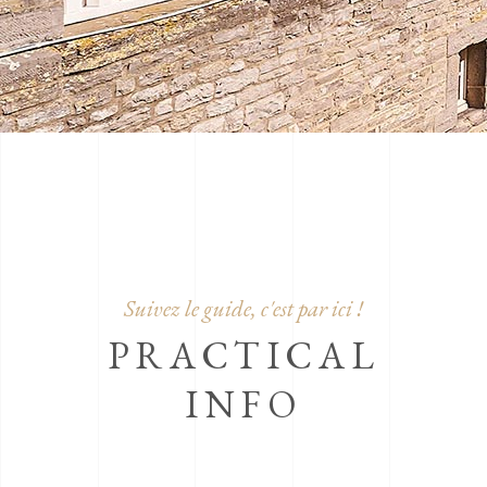
Suivez le guide, c'est par ici !
PRACTICAL
INFO