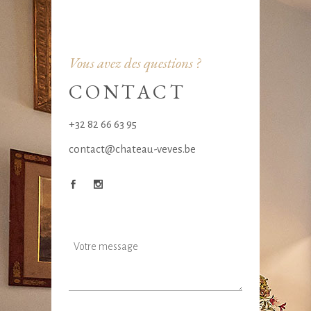
Vous avez des questions ?
CONTACT
+32 82 66 63 95
contact@chateau-veves.be