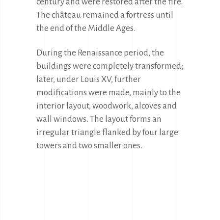
century and were restored after the fire. 
The château remained a fortress until 
the end of the Middle Ages.
During the Renaissance period, the 
buildings were completely transformed; 
later, under Louis XV, further 
modifications were made, mainly to the 
interior layout, woodwork, alcoves and 
wall windows. The layout forms an 
irregular triangle flanked by four large 
towers and two smaller ones.