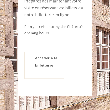
Préparez dès maintenant votre
visite en réservant vos billets via
notre billetterie en ligne.
Plan your visit during the Château’s
opening hours.
Accéder à la
billetterie