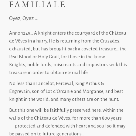
FAMILIALE
Oyez, Oyez ...
Anno 1229… A knight enters the courtyard of the Château
de Vêves in a hurry. He is returning from the Crusades,
exhausted, but has brought back a coveted treasure… the
Real Blood or Holy Grail, for those in the know.
Knights, noble lords, miscreants and impostors seek this
treasure in order to obtain eternal life.
No less than Lancelot, Perceval, King Arthus &
Engrevain, son of Lot d’Orcanie and Morganse, 2nd best
knight in the world, and many others are on the hunt.
But this one will be faithfully preserved here, within the
walls of the Château de Vêves, for more than 800 years
— protected and defended with heart and soul so it may
be passed on to future generations…