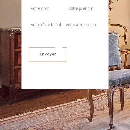
Envoyer
Alternative: