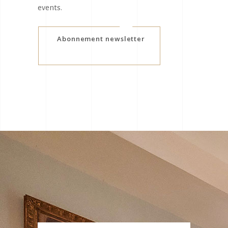
events.
Abonnement newsletter