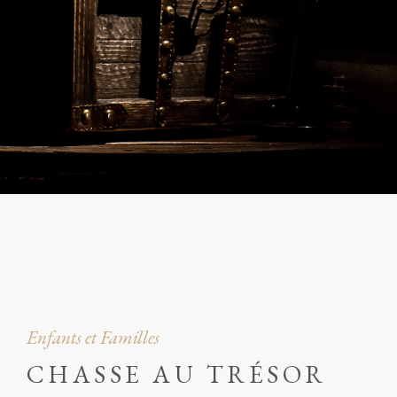
Enfants et Familles
CHASSE AU TRÉSOR