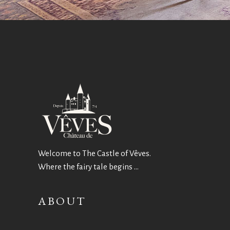
Welcome to The Castle of Vêves.
Where the fairy tale begins …
ABOUT