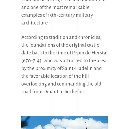
and one of the most remarkable 
examples of 15th-century military 
architecture.
According to tradition and chronicles, 
the foundations of the original castle 
date back to the time of Pepin de Herstal 
(670-714), who was attracted to the area 
by the proximity of Saint-Hadelin and 
the favorable location of the hill 
overlooking and commanding the old 
road from Dinant to Rochefort.