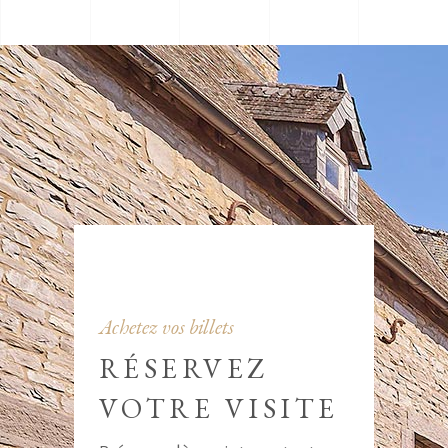
Achetez vos billets
RÉSERVEZ
VOTRE VISITE