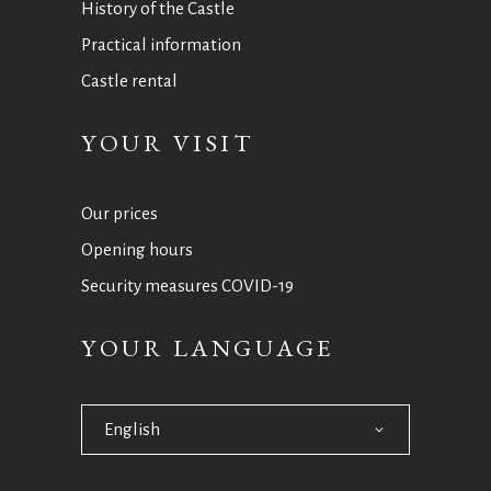
History of the Castle
Practical information
Castle rental
YOUR VISIT
Our prices
Opening hours
Security measures COVID-19
YOUR LANGUAGE
English