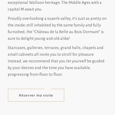
exceptional Walloon heritage. The Middle Ages with a
capital M await you.
Proudly overlooking a superb valley, it’s just as pretty on
the inside: still inhabited by the same family and fully
furnished, the “Château de la Belle au Bois Dormant” is
sure to delight young and old alike!
Staircases, galleries, terraces, grand halls, chapels and
small cabinets all invite you to stroll for pleasure.
Instead, we recommend that you let yourself be guided
by your desires and the time you have available,
progressing from floor to floor.
Réserver ma visite