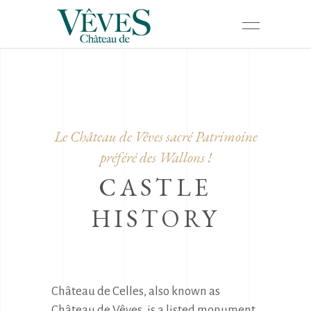
Le Château de Vêves sacré Patrimoine
préféré des Wallons !
CASTLE
HISTORY
Château de Celles, also known as 
Château de Vêves, is a listed monument 