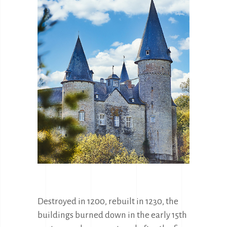
Destroyed in 1200, rebuilt in 1230, the 
buildings burned down in the early 15th 