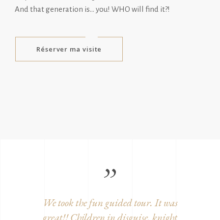
And that generation is… you! WHO will find it?!
Réserver ma visite
ition,
We took the fun guided tour. It was
Beautifu
century
great!! Children in disguise, knight
and w