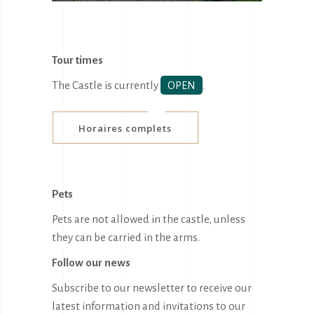
Tour times
The Castle is currently
OPEN
.
Horaires complets
Pets
Pets are not allowed in the castle, unless
they can be carried in the arms.
Follow our news
Subscribe to our newsletter to receive our
latest information and invitations to our