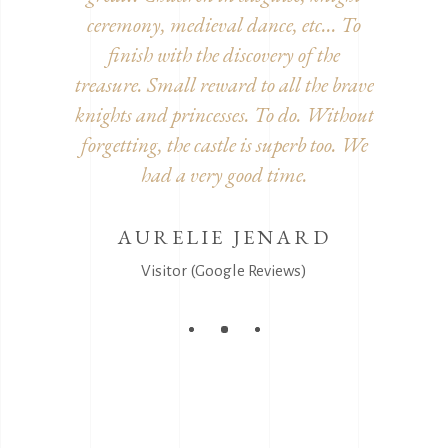
decorated
ceremony, medieval dance, etc... To
inside. 
he detour!
finish with the discovery of the
furnitur
treasure. Small reward to all the brave
and disgu
knights and princesses. To do. Without
It's
EEL
forgetting, the castle is superb too. We
s)
had a very good time.
AURELIE JENARD
V
Visitor (Google Reviews)