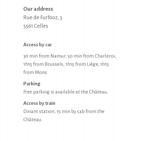
Our address
Rue de Furfooz, 3

5561 Celles
Access by car
30 min from Namur, 50 min from Charleroi,
1h15 from Brussels, 1h15 from Liège, 1h15
from Mons
Parking
Free parking is available at the Château.
Access by train
Dinant station, 15 min by cab from the
Château.