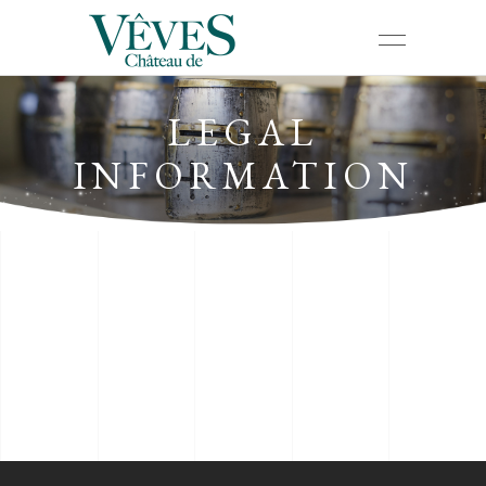
LEGAL
INFORMATION