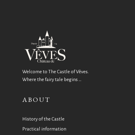
Welcome to The Castle of Vêves.
Where the fairy tale begins …
ABOUT
History of the Castle
Practical information