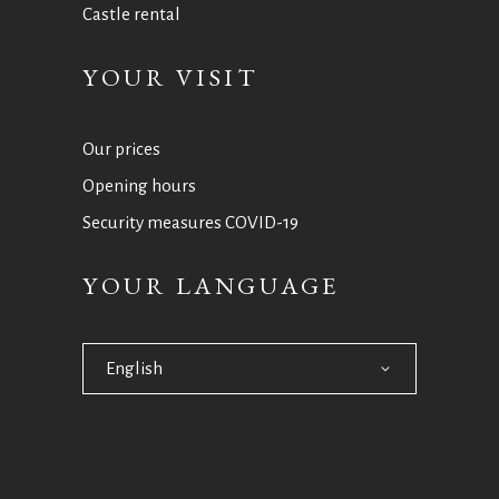
Castle rental
YOUR VISIT
Our prices
Opening hours
Security measures COVID-19
YOUR LANGUAGE
English