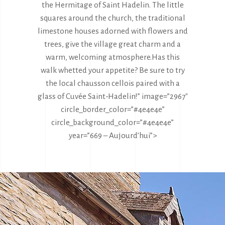
the Hermitage of Saint Hadelin. The little
squares around the church, the traditional
limestone houses adorned with flowers and
trees, give the village great charm and a
warm, welcoming atmosphere.
Has this
walk whetted your appetite? Be sure to try
the local chausson cellois paired with a
glass of Cuvée Saint-Hadelin!” image=”2967″
circle_border_color=”#4e4e4e”
circle_background_color=”#4e4e4e”
year=”669 – Aujourd’hui”>