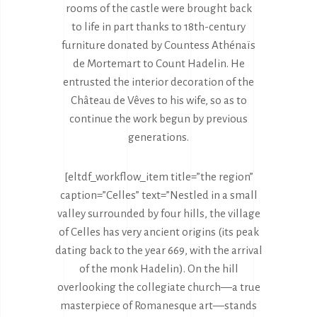
rooms of the castle were brought back
to life in part thanks to 18th-century
furniture donated by Countess Athénaïs
de Mortemart to Count Hadelin. He
entrusted the interior decoration of the
Château de Vêves to his wife, so as to
continue the work begun by previous
generations.
[eltdf_workflow_item title=”the region”
caption=”Celles” text=”Nestled in a small
valley surrounded by four hills, the village
of Celles has very ancient origins (its peak
dating back to the year 669, with the arrival
of the monk Hadelin). On the hill
overlooking the collegiate church—a true
masterpiece of Romanesque art—stands