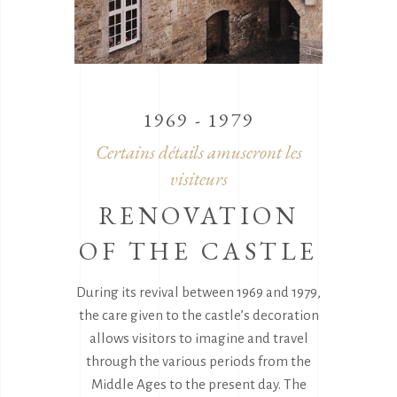
1969 - 1979
Certains détails amuseront les
visiteurs
RENOVATION
OF THE CASTLE
During its revival between 1969 and 1979,
the care given to the castle’s decoration
allows visitors to imagine and travel
through the various periods from the
Middle Ages to the present day. The