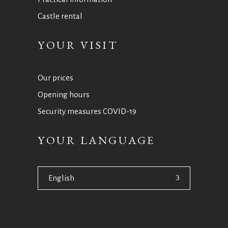
Castle rental
YOUR VISIT
Our prices
Opening hours
Security measures COVID-19
YOUR LANGUAGE
English