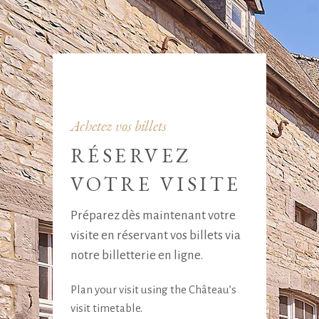
Achetez vos billets
RÉSERVEZ
VOTRE VISITE
Préparez dès maintenant votre
visite en réservant vos billets via
notre billetterie en ligne.
Plan your visit using the Château’s
visit timetable.