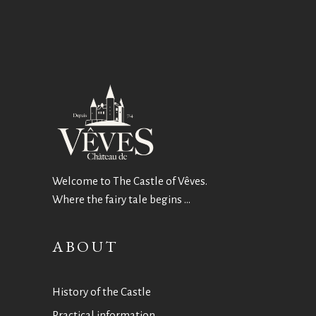
Welcome to The Castle of Vêves.
Where the fairy tale begins …
ABOUT
History of the Castle
Practical information