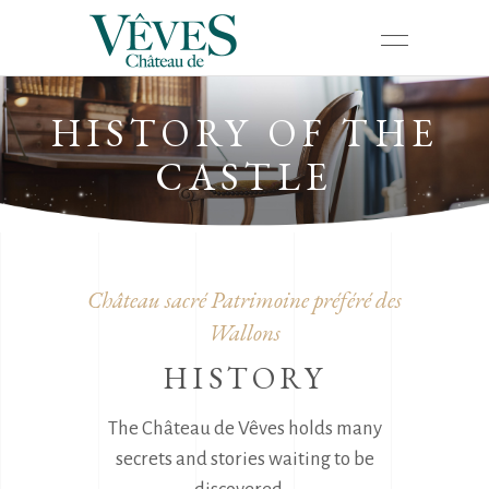
HISTORY OF THE
CASTLE
Château sacré Patrimoine préféré des
Wallons
HISTORY
The Château de Vêves holds many
secrets and stories waiting to be