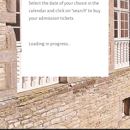
Select the date of your choice in the
calendar and click on “search” to buy
your admission tickets.
Loading in progress...