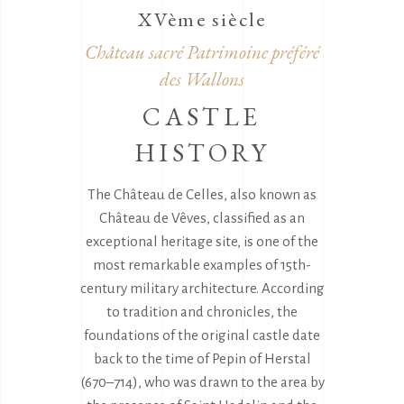
XVème siècle
Château sacré Patrimoine préféré
des Wallons
CASTLE
HISTORY
The Château de Celles, also known as
Château de Vêves, classified as an
exceptional heritage site, is one of the
most remarkable examples of 15th-
century military architecture. According
to tradition and chronicles, the
foundations of the original castle date
back to the time of Pepin of Herstal
(670–714), who was drawn to the area by