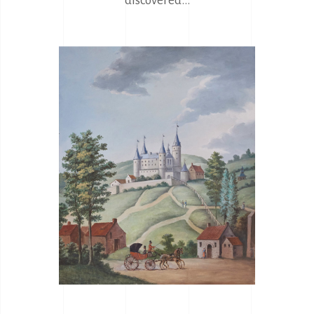
discovered...