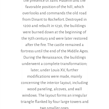
the presence of Saint Hadelin and the
favorable position of the hill, which
overlooks and commands the old road
from Dinant to Rochefort. Destroyed in
1200 and rebuilt in 1230, the buildings
were burned down at the beginning of
the 15th century and were later restored
after the fire. The castle remained a
fortress until the end of the Middle Ages.
During the Renaissance, the buildings
underwent a complete transformation;
later, under Louis XV, further
modifications were made, mainly
concerning the interior layout, including
wood paneling, alcoves, and wall
windows. The layout forms an irregular
triangle flanked by four large towers and
two smaller ones.