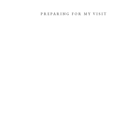
PREPARING FOR MY VISIT
THE CASTLE
PREPARING FOR MY VISIT