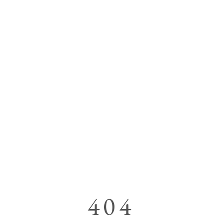
OUR A
404