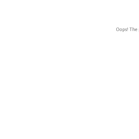
Oops! The 