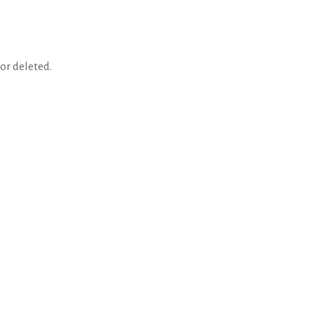
or deleted.