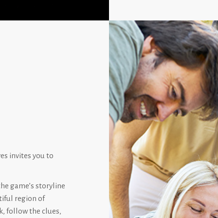
s invites you to
the game’s storyline
iful region of
, follow the clues,