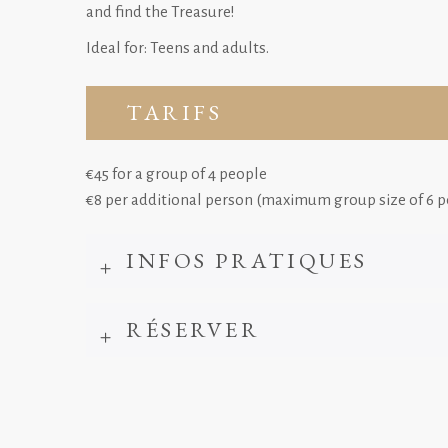
and find the Treasure!
Ideal for: Teens and adults.
TARIFS
€45 for a group of 4 people
€8 per additional person (maximum group size of 6 p
INFOS PRATIQUES
RÉSERVER