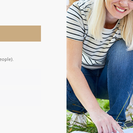
eople).