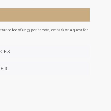
ntrance fee of €2.75 per person, embark on a quest for
RES
VER