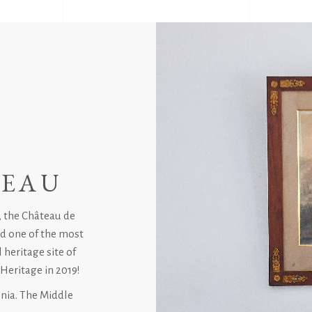
TEAU
, the Château de
red one of the most
 heritage site of
Heritage in 2019!
onia. The Middle