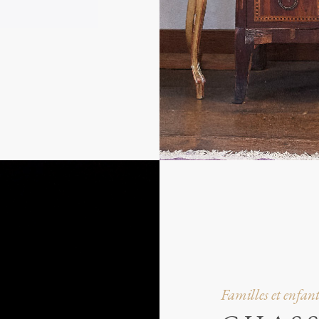
Familles et enfant