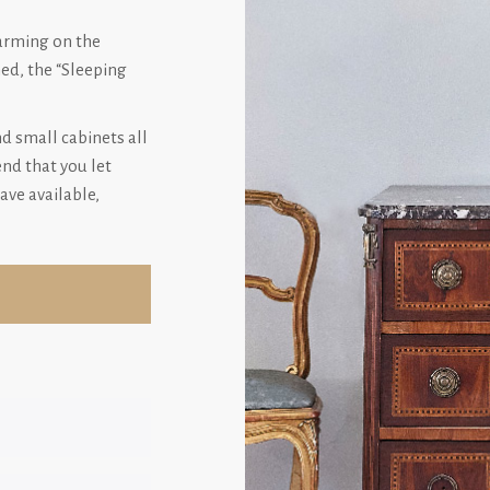
harming on the
hed, the “Sleeping
nd small cabinets all
d that you let
ave available,