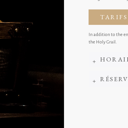
TARIFS
In addition to the e
the Holy Grail.
HORAI
RÉSER