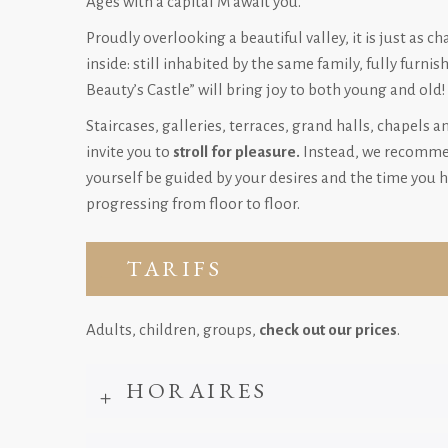
Ages with a capital M await you.
Proudly overlooking a beautiful valley, it is just as c
inside: still inhabited by the same family, fully furnis
Beauty’s Castle” will bring joy to both young and old!
Staircases, galleries, terraces, grand halls, chapels a
invite you to
stroll for pleasure.
Instead, we recommen
yourself be guided by your desires and the time you h
progressing from floor to floor.
TARIFS
Adults, children, groups,
check out our prices
.
HORAIRES