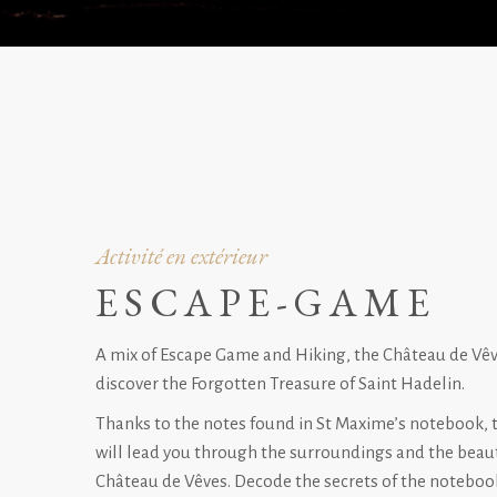
Activité en extérieur
ESCAPE-GAME
A mix of Escape Game and Hiking, the Château de Vêve
discover the Forgotten Treasure of Saint Hadelin.
Thanks to the notes found in St Maxime’s notebook, 
will lead you through the surroundings and the beaut
Château de Vêves. Decode the secrets of the notebook