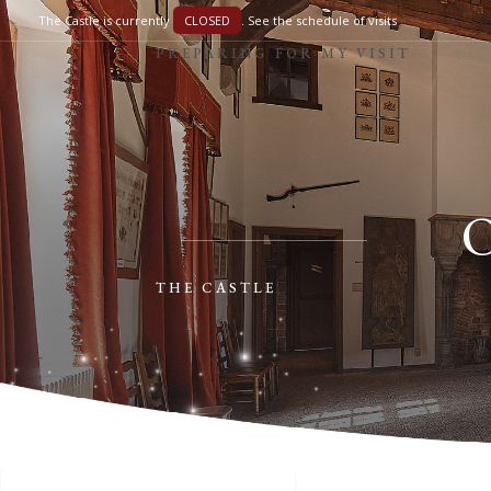
The Castle is currently
CLOSED
.
See the schedule of visits
PREPARING FOR MY VISIT
THE CASTLE
PREPARING FOR MY VISIT