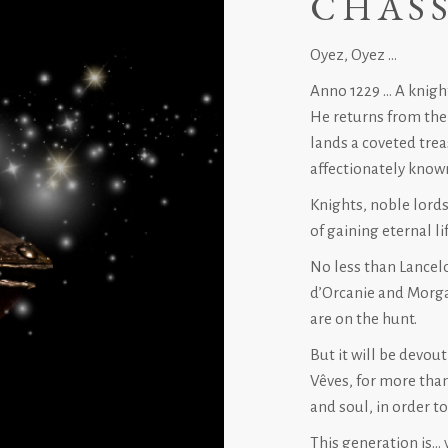
CHASS
Oyez, Oyez …
Anno 1229 … A knight
He returns from the
lands a coveted trea
affectionately know
Knights, noble lords
of gaining eternal lif
No less than Lancelo
d’Orcanie and Morga
are on the hunt.
But it will be devou
Vêves, for more tha
and soul, in order t
This generation is… 