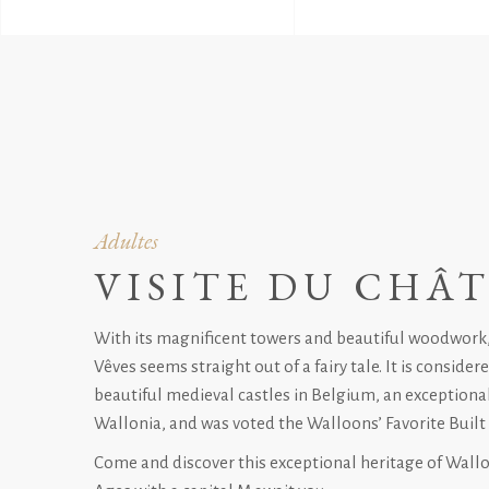
Adultes
VISITE DU CHÂ
With its magnificent towers and beautiful woodwork
Vêves seems straight out of a fairy tale. It is conside
beautiful medieval castles in Belgium, an exceptional
Wallonia, and was voted the Walloons’ Favorite Built 
Come and discover this exceptional heritage of Wall