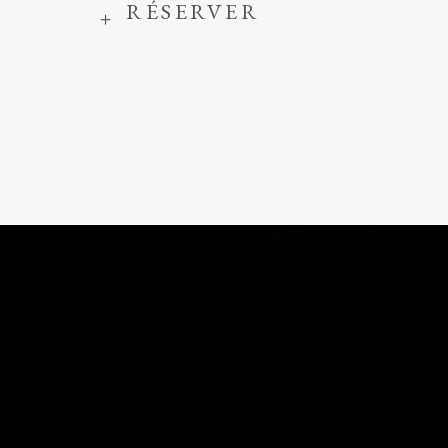
RÉSERVER