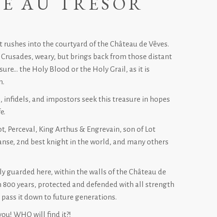
E AU TRÉSOR
 rushes into the courtyard of the Château de Vêves.
 Crusades, weary, but brings back from those distant
sure… the Holy Blood or the Holy Grail, as it is
n.
, infidels, and impostors seek this treasure in hopes
e.
t, Perceval, King Arthus & Engrevain, son of Lot
nse, 2nd best knight in the world, and many others
tly guarded here, within the walls of the Château de
n 800 years, protected and defended with all strength
o pass it down to future generations.
you! WHO will find it?!