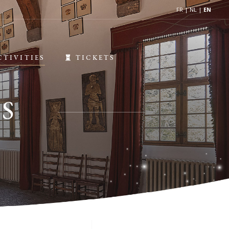
FR
|
NL
|
EN
CTIVITIES
TICKETS
S