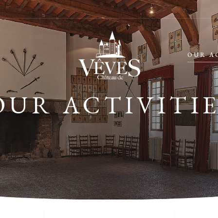
OUR A
OUR ACTIVITIE