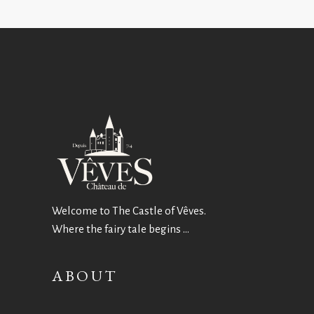
Welcome to The Castle of Vêves.
Where the fairy tale begins …
ABOUT