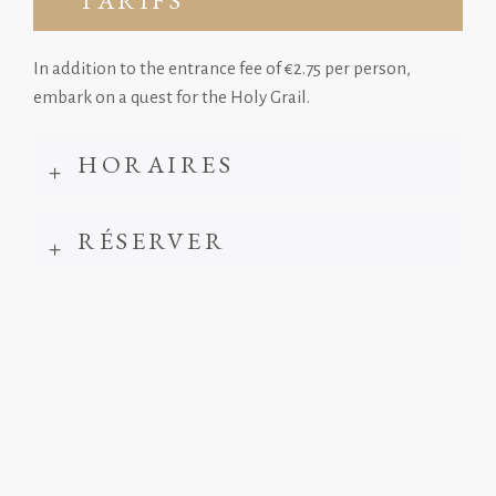
TARIFS
In addition to the entrance fee of €2.75 per person,
embark on a quest for the Holy Grail.
HORAIRES
RÉSERVER