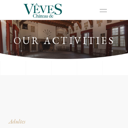
OUR ACTIVITIES
Adultes