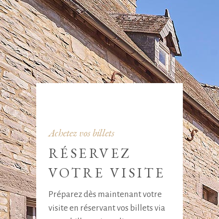
Achetez vos billets
RÉSERVEZ
VOTRE VISITE
Préparez dès maintenant votre
visite en réservant vos billets via