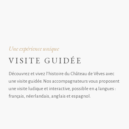
Une expérience unique
VISITE GUIDÉE
Découvrez et vivez l’histoire du Château de Vêves avec
une visite guidée. Nos accompagnateurs vous proposent
une visite ludique et interactive, possible en 4 langues :
français, néerlandais, anglais et espagnol.