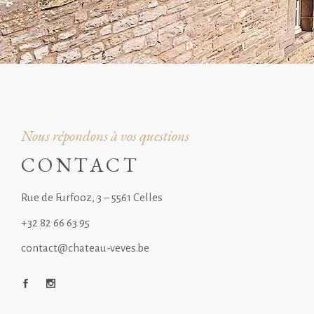
Nous répondons à vos questions
CONTACT
Rue de Furfooz, 3 – 5561 Celles
+32 82 66 63 95
contact@chateau-veves.be