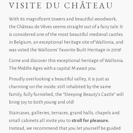
VISITE DU CHÂTEAU
With its magnificent towers and beautiful woodwork,
the Château de Vêves seems straight out of a fairy tale. It
is considered one of the most beautiful medieval castles
in Belgium, an exceptional heritage site of Wallonia, and
was voted the Walloons’ Favorite Built Heritage in 2019!
Come and discover this exceptional heritage of Wallonia.
The Middle Ages with a capital M await you.
Proudly overlooking a beautiful valley, it is just as
charming on the inside: still inhabited by the same
family, fully furnished, the “Sleeping Beauty’s Castle” will
bring joy to both young and old!
Staircases, galleries, terraces, grand halls, chapels and
small cabinets all invite you to
stroll for pleasure.
Instead, we recommend that you let yourself be guided