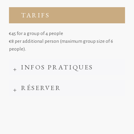
TARIFS
€45 for a group of 4 people
€8 per additional person (maximum group size of 6
people).
INFOS PRATIQUES
RÉSERVER