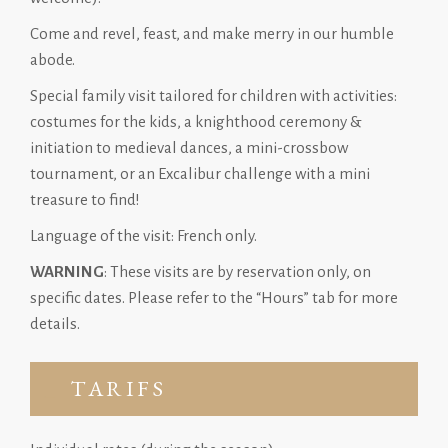
Come and revel, feast, and make merry in our humble
abode.
Special family visit tailored for children with activities:
costumes for the kids, a knighthood ceremony &
initiation to medieval dances, a mini-crossbow
tournament, or an Excalibur challenge with a mini
treasure to find!
Language of the visit: French only.
WARNING
: These visits are by reservation only, on
specific dates. Please refer to the “Hours” tab for more
details.
TARIFS