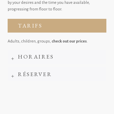
by your desires and the time you have available,
progressing from floor to floor.
TARIFS
Adults, children, groups,
check out our prices
.
HORAIRES
RÉSERVER