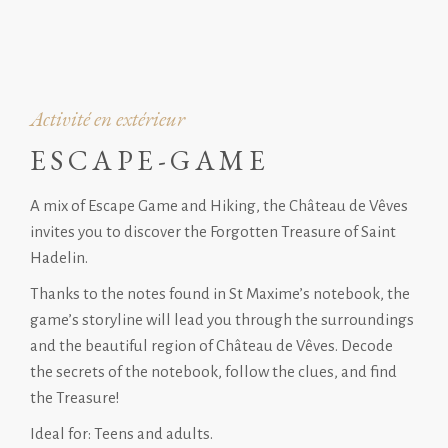
Activité en extérieur
ESCAPE-GAME
A mix of Escape Game and Hiking, the Château de Vêves
invites you to discover the Forgotten Treasure of Saint
Hadelin.
Thanks to the notes found in St Maxime’s notebook, the
game’s storyline will lead you through the surroundings
and the beautiful region of Château de Vêves. Decode
the secrets of the notebook, follow the clues, and find
the Treasure!
Ideal for: Teens and adults.