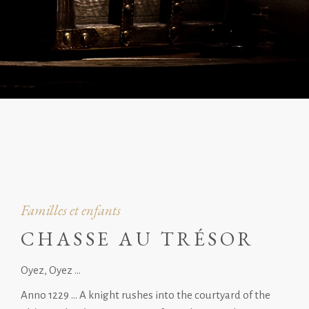
Familles et enfants
CHASSE AU TRÉSOR
Oyez, Oyez …
Anno 1229 … A knight rushes into the courtyard of the