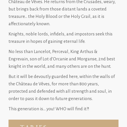
Château de Vêves. He returns from the Crusades, weary,
but brings back from those distant lands a coveted
treasure… the Holy Blood or the Holy Grail, as it is
affectionately known.
Knights, noble lords, infidels, and impostors seek this
treasure in hopes of gaining eternal life.
No less than Lancelot, Perceval, King Arthus &
Engrevain, son of Lot d’Orcanie and Morganse, 2nd best
knight in the world, and many others are on the hunt.
But it will be devoutly guarded here, within the walls of
the Château de Vêves, for more than 800 years,
protected and defended with all strength and soul, in
order to pass it down to future generations.
This generation is… you! WHO will find it?!