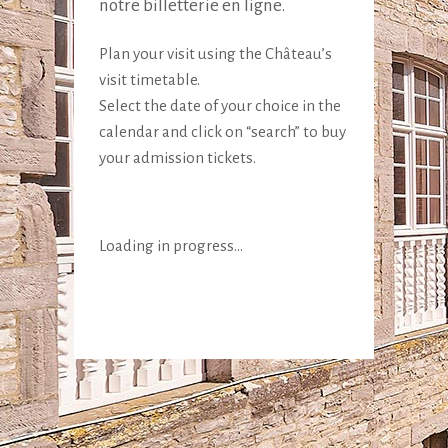
notre billetterie en ligne.
Plan your visit using the Château’s
visit timetable.
Select the date of your choice in the
calendar and click on “search” to buy
your admission tickets.
Loading in progress...