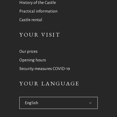
History of the Castle
Practical information
Castle rental
YOUR VISIT
Our prices
Opening hours
Security measures COVID-19
YOUR LANGUAGE
English