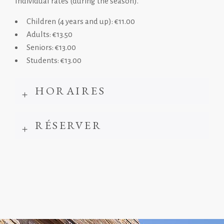
Individual rates (during the season).
Children (4 years and up): €11.00
Adults: €13.50
Seniors: €13.00
Students: €13.00
HORAIRES
RÉSERVER