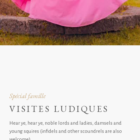
Spécial famille
VISITES LUDIQUES
Hear ye, hear ye, noble lords and ladies, damsels and
young squires (infidels and other scoundrels are also
welcome).