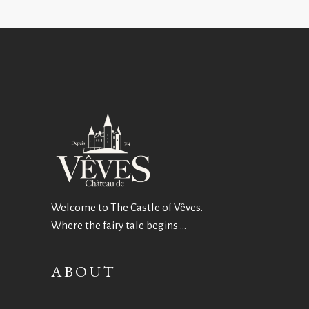
Welcome to The Castle of Vêves.
Where the fairy tale begins …
ABOUT