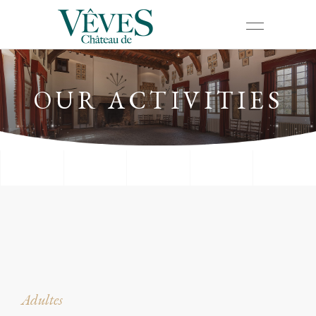
OUR ACTIVITIES
Adultes