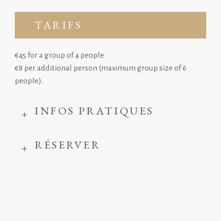
TARIFS
€45 for a group of 4 people
€8 per additional person (maximum group size of 6
people).
INFOS PRATIQUES
RÉSERVER