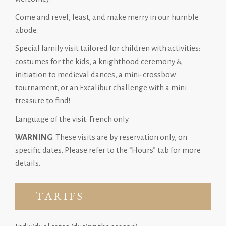
Come and revel, feast, and make merry in our humble
abode.
Special family visit tailored for children with activities:
costumes for the kids, a knighthood ceremony &
initiation to medieval dances, a mini-crossbow
tournament, or an Excalibur challenge with a mini
treasure to find!
Language of the visit: French only.
WARNING
: These visits are by reservation only, on
specific dates. Please refer to the “Hours” tab for more
details.
TARIFS