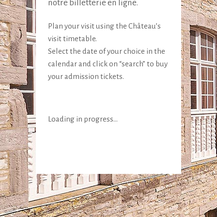
notre billetterie en ligne.
Plan your visit using the Château’s
visit timetable.
Select the date of your choice in the
calendar and click on “search” to buy
your admission tickets.
Loading in progress...