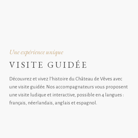
Une expérience unique
VISITE GUIDÉE
Découvrez et vivez l’histoire du Château de Vêves avec
une visite guidée. Nos accompagnateurs vous proposent
une visite ludique et interactive, possible en 4 langues :
français, néerlandais, anglais et espagnol.