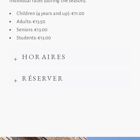
Individual rates (during the season).
Children (4 years and up): €11.00
Adults: €13.50
Seniors: €13.00
Students: €13.00
HORAIRES
RÉSERVER