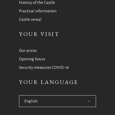
History of the Castle
Practical information
Castle rental
YOUR VISIT
Our prices
Opening hours
Security measures COVID-19
YOUR LANGUAGE
English