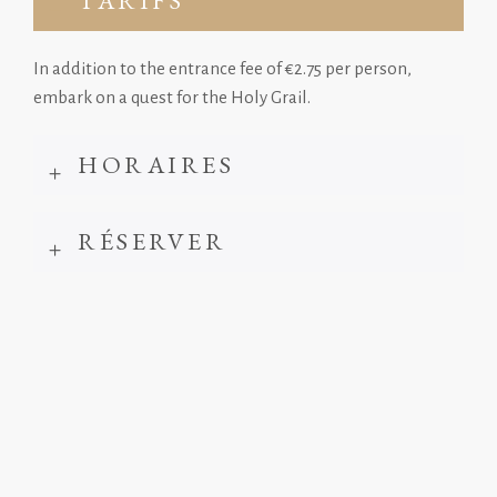
TARIFS
In addition to the entrance fee of €2.75 per person,
embark on a quest for the Holy Grail.
HORAIRES
RÉSERVER