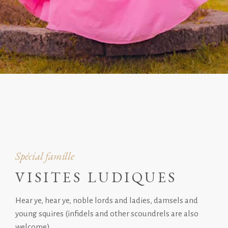
Spécial famille
VISITES LUDIQUES
Hear ye, hear ye, noble lords and ladies, damsels and
young squires (infidels and other scoundrels are also
welcome).