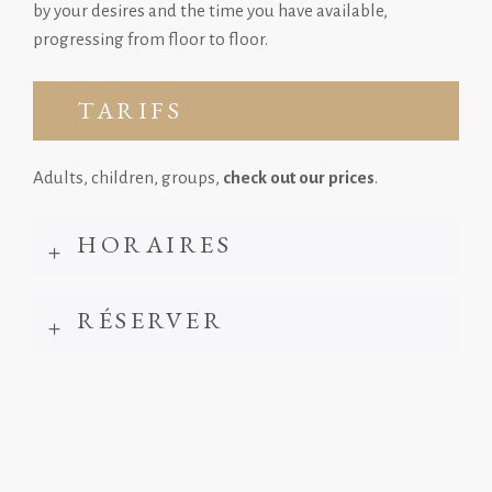
by your desires and the time you have available,
progressing from floor to floor.
TARIFS
Adults, children, groups,
check out our prices
.
HORAIRES
RÉSERVER