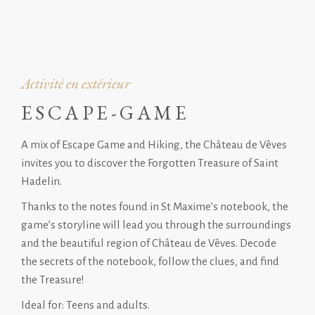
Activité en extérieur
ESCAPE-GAME
A mix of Escape Game and Hiking, the Château de Vêves
invites you to discover the Forgotten Treasure of Saint
Hadelin.
Thanks to the notes found in St Maxime’s notebook, the
game’s storyline will lead you through the surroundings
and the beautiful region of Château de Vêves. Decode
the secrets of the notebook, follow the clues, and find
the Treasure!
Ideal for: Teens and adults.