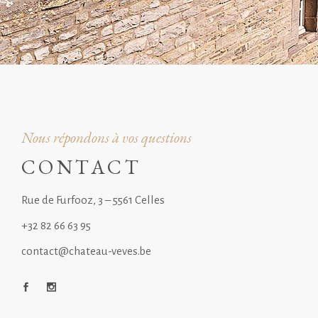
Nous répondons à vos questions
CONTACT
Rue de Furfooz, 3 – 5561 Celles
+32 82 66 63 95
contact@chateau-veves.be