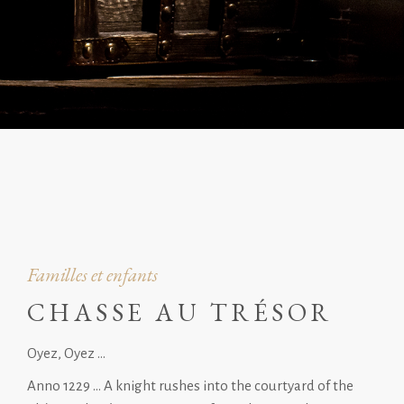
Familles et enfants
CHASSE AU TRÉSOR
Oyez, Oyez …
Anno 1229 … A knight rushes into the courtyard of the