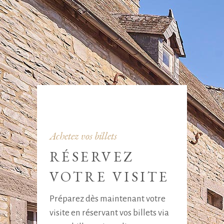
Achetez vos billets
RÉSERVEZ
VOTRE VISITE
Préparez dès maintenant votre
visite en réservant vos billets via