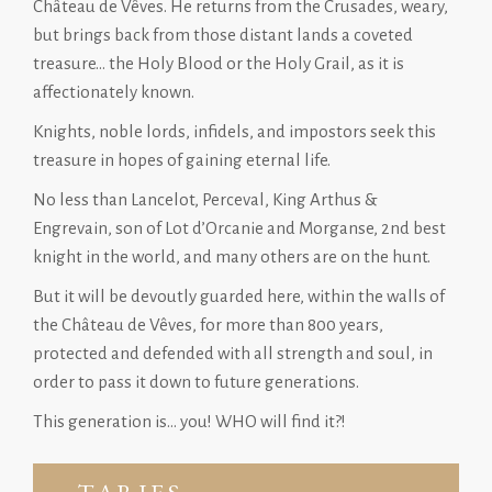
Château de Vêves. He returns from the Crusades, weary,
but brings back from those distant lands a coveted
treasure… the Holy Blood or the Holy Grail, as it is
affectionately known.
Knights, noble lords, infidels, and impostors seek this
treasure in hopes of gaining eternal life.
No less than Lancelot, Perceval, King Arthus &
Engrevain, son of Lot d’Orcanie and Morganse, 2nd best
knight in the world, and many others are on the hunt.
But it will be devoutly guarded here, within the walls of
the Château de Vêves, for more than 800 years,
protected and defended with all strength and soul, in
order to pass it down to future generations.
This generation is… you! WHO will find it?!