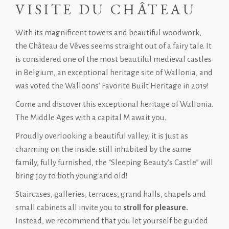
VISITE DU CHÂTEAU
With its magnificent towers and beautiful woodwork,
the Château de Vêves seems straight out of a fairy tale. It
is considered one of the most beautiful medieval castles
in Belgium, an exceptional heritage site of Wallonia, and
was voted the Walloons’ Favorite Built Heritage in 2019!
Come and discover this exceptional heritage of Wallonia.
The Middle Ages with a capital M await you.
Proudly overlooking a beautiful valley, it is just as
charming on the inside: still inhabited by the same
family, fully furnished, the “Sleeping Beauty’s Castle” will
bring joy to both young and old!
Staircases, galleries, terraces, grand halls, chapels and
small cabinets all invite you to
stroll for pleasure.
Instead, we recommend that you let yourself be guided