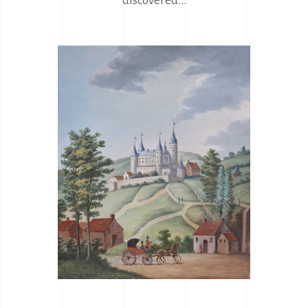
discovered...