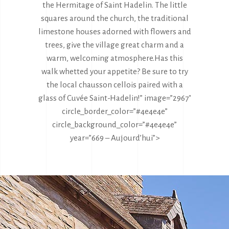
the Hermitage of Saint Hadelin. The little
squares around the church, the traditional
limestone houses adorned with flowers and
trees, give the village great charm and a
warm, welcoming atmosphere.
Has this
walk whetted your appetite? Be sure to try
the local chausson cellois paired with a
glass of Cuvée Saint-Hadelin!” image=”2967″
circle_border_color=”#4e4e4e”
circle_background_color=”#4e4e4e”
year=”669 – Aujourd’hui”>