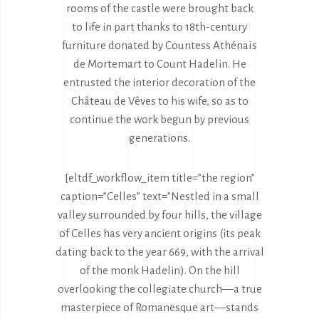
rooms of the castle were brought back
to life in part thanks to 18th-century
furniture donated by Countess Athénaïs
de Mortemart to Count Hadelin. He
entrusted the interior decoration of the
Château de Vêves to his wife, so as to
continue the work begun by previous
generations.
[eltdf_workflow_item title=”the region”
caption=”Celles” text=”Nestled in a small
valley surrounded by four hills, the village
of Celles has very ancient origins (its peak
dating back to the year 669, with the arrival
of the monk Hadelin). On the hill
overlooking the collegiate church—a true
masterpiece of Romanesque art—stands