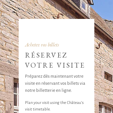
Achetez vos billets
RÉSERVEZ
VOTRE VISITE
Préparez dès maintenant votre
visite en réservant vos billets via
notre billetterie en ligne.
Plan your visit using the Château’s
visit timetable.