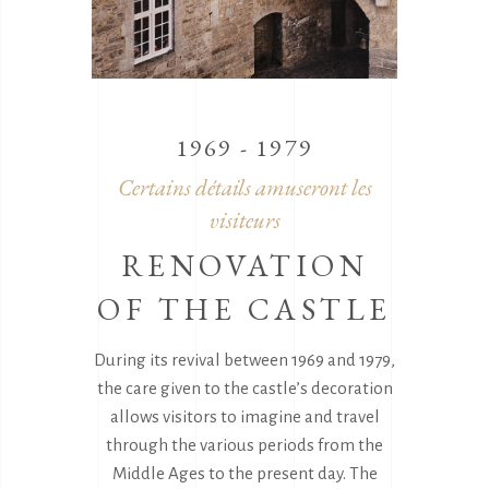
1969 - 1979
Certains détails amuseront les
visiteurs
RENOVATION
OF THE CASTLE
During its revival between 1969 and 1979,
the care given to the castle’s decoration
allows visitors to imagine and travel
through the various periods from the
Middle Ages to the present day. The