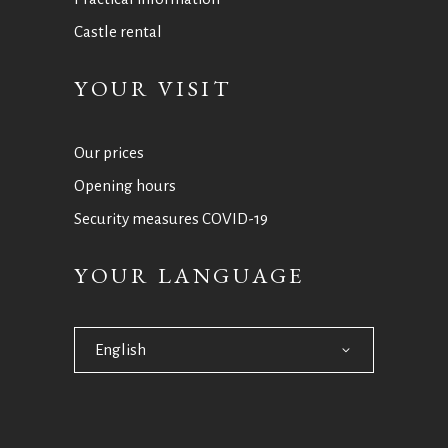
Castle rental
YOUR VISIT
Our prices
Opening hours
Security measures COVID-19
YOUR LANGUAGE
English