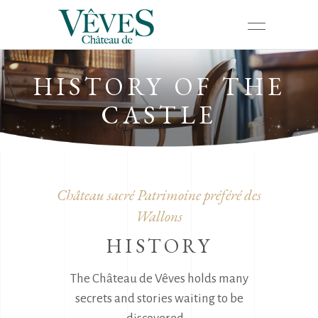
HISTORY OF THE
CASTLE
Château sacré Patrimoine préféré des
Wallons
HISTORY
The Château de Vêves holds many
secrets and stories waiting to be