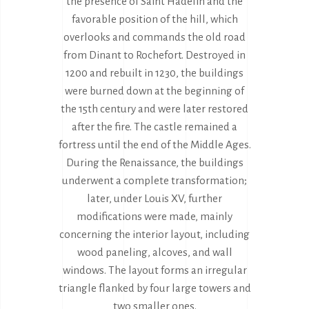
the presence of Saint Hadelin and the
favorable position of the hill, which
overlooks and commands the old road
from Dinant to Rochefort. Destroyed in
1200 and rebuilt in 1230, the buildings
were burned down at the beginning of
the 15th century and were later restored
after the fire. The castle remained a
fortress until the end of the Middle Ages.
During the Renaissance, the buildings
underwent a complete transformation;
later, under Louis XV, further
modifications were made, mainly
concerning the interior layout, including
wood paneling, alcoves, and wall
windows. The layout forms an irregular
triangle flanked by four large towers and
two smaller ones.