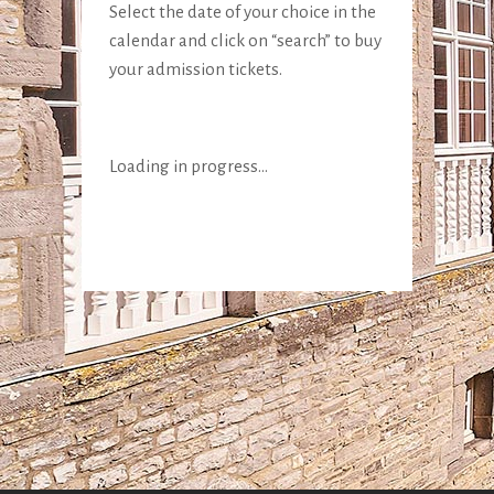
Select the date of your choice in the
calendar and click on “search” to buy
your admission tickets.
Loading in progress...