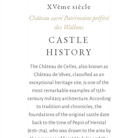
XVème siècle
Château sacré Patrimoine préféré
des Wallons
CASTLE
HISTORY
The Château de Celles, also known as
Château de Vêves, classified as an
exceptional heritage site, is one of the
most remarkable examples of 15th-
century military architecture. According
to tradition and chronicles, the
foundations of the original castle date
back to the time of Pepin of Herstal
(670–714), who was drawn to the area by