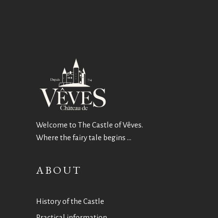
Welcome to The Castle of Vêves.
Where the fairy tale begins …
ABOUT
History of the Castle
Practical information